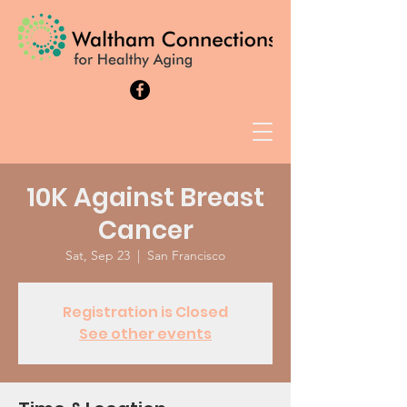
10K Against Breast
Cancer
Sat, Sep 23
  |  
San Francisco
Registration is Closed
See other events