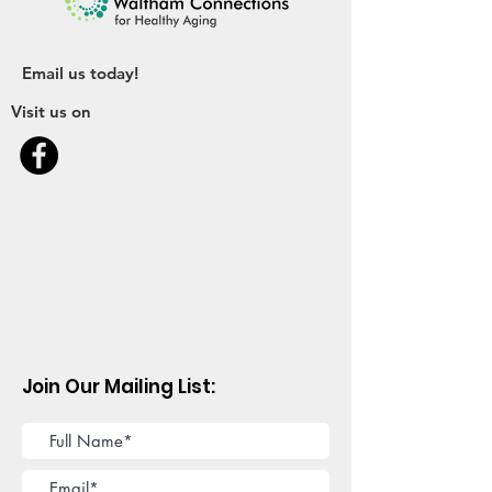
Email us today!
Visit us on
Join Our Mailing List: