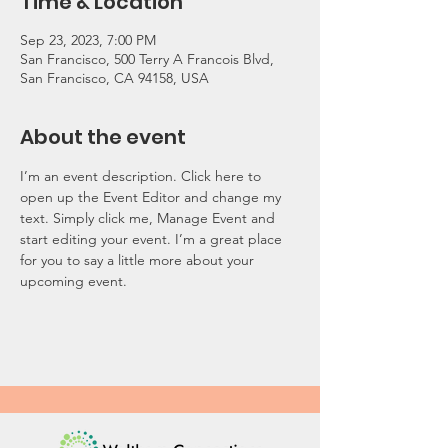
Time & Location
Sep 23, 2023, 7:00 PM
San Francisco, 500 Terry A Francois Blvd,
San Francisco, CA 94158, USA
About the event
I’m an event description. Click here to 
open up the Event Editor and change my 
text. Simply click me, Manage Event and 
start editing your event. I’m a great place 
for you to say a little more about your 
upcoming event.