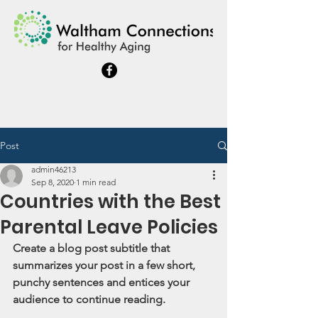
Post
admin46213
Sep 8, 2020
1 min read
Countries with the Best
Parental Leave Policies
Create a blog post subtitle that 
summarizes your post in a few short, 
punchy sentences and entices your 
audience to continue reading.