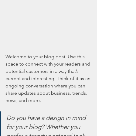
Welcome to your blog post. Use this 
space to connect with your readers and 
potential customers in a way that’s 
current and interesting. Think of it as an 
ongoing conversation where you can 
share updates about business, trends, 
news, and more. 
Do you have a design in mind 
for your blog? Whether you 
prefer a trendy postcard look 