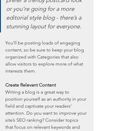
or you’re going for a more 
editorial style blog - there’s a 
stunning layout for everyone.
You’ll be posting loads of engaging 
content, so be sure to keep your blog 
organized with Categories that also 
allow visitors to explore more of what 
interests them.
Create Relevant Content
Writing a blog is a great way to 
position yourself as an authority in your 
field and captivate your readers’ 
attention. Do you want to improve your 
site’s SEO ranking? Consider topics 
that focus on relevant keywords and 