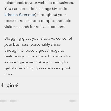
relate back to your website or business. 
You can also add hashtags (#vacation 
#dream
#summer
) throughout your 
posts to reach more people, and help 
visitors search for relevant content. 
Blogging gives your site a voice, so let 
your business’ personality shine 
through. Choose a great image to 
feature in your post or add a video for 
extra engagement. Are you ready to 
get started? Simply create a new post 
now. 