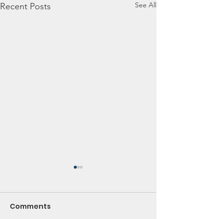
See All
Recent Posts
Comments